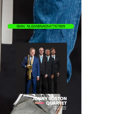
IBAN: NL60ABNA0547767889