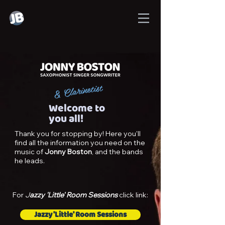
& Clarinetist
Welcome to
you all!
Thank you for stopping by! Here you'll
find all the information you need on the
music of
Jonny Boston
, and the bands
he leads.
For
J
azzy 'Little' Room Sessions
click link:
Jazzy 'Little' Room Sessions