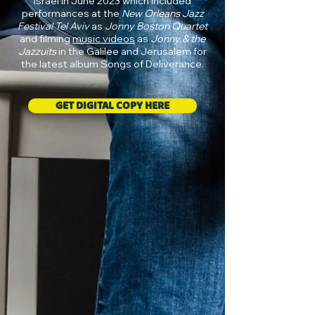
Israel in June 2023 which included
performances at the
New Orleans Jazz
Festival Tel Aviv
as
Jonny Boston Quartet
and filming
music videos
as
Jonny & the
Jazzuits
in the Galilee and Jerusalem for
the latest album Songs of Deliverance.
GET DIGITAL COPY HERE