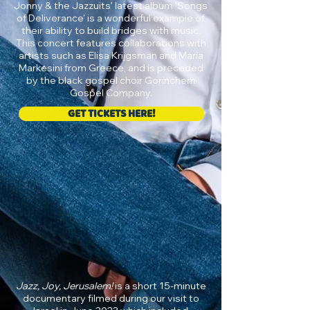
Jonny & the Jazzuits' latest album 'Songs
of Deliverance' is a wonderful example of
their ability to build bridges with music.
This concert features collaborations with
artists such as Elisa Krijgsman and Maria
Markesini from Greece, and is preceded
by the black gospel choir Gorinchem
Gospel Company.
GET TICKETS HERE!
Jazz, Joy, Jerusalem!
is a short 15-minute
documentary filmed during our visit to