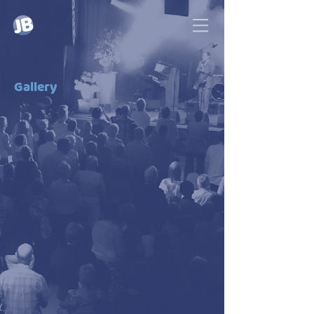
Gallery