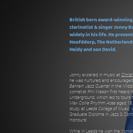
British born award-winning
clarinetist & singer Jonny B
widely in his life. He present
Hoofddorp, The Netherlands,
Heidy and son David.
Jonny excelled in music at
Christ
he was nurtured and encouraged
Bahrain Jazz Quartet
in the Midd
cornetist
Phil Mason
first heard 
Underground, which led to tours
Max Collie Rhythm Aces
aged 18.
study at
Leeds College of Music
,
Graduate Diploma in Jazz & Con
Honours!
While in Leeds he won the
Yorks