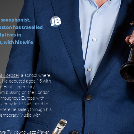
 saxophonist,
oston has travelled
ly lives in
 with his wife
's Hospital
,
a school where
. He debuted aged 15 with
le East. Legendary
him busking on the London
 throughout Europe with
 Jonny left Max's band to
 where he sailed through his
temporary Music with
hire TV Young Jazz Player