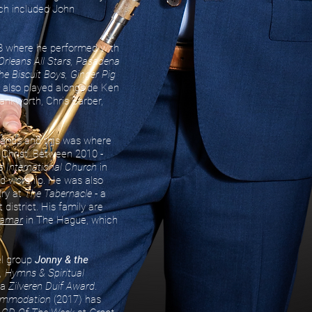
ich included John
8 where he performed with
Orleans All Stars, Pasadena
he Biscuit Boys, Ginger Pig
 also played alongside Ken
ankworth, Chris Barber,
.
lands and this was where
 Christ. Between 2010 -
 International Church
in
d worship. He was also
try at
The Tabernacle
- a
 district. His family are
hamar
in The Hague, which
el group
Jonny & the
, Hymns & Spiritual
 a
Zilveren Duif Award
.
ommodation
(2017) has