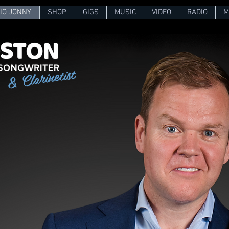
IO JONNY
SHOP
GIGS
MUSIC
VIDEO
RADIO
M
& Clarinetist