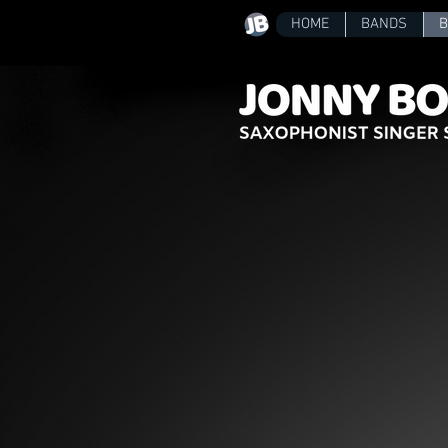
HOME
BANDS
B