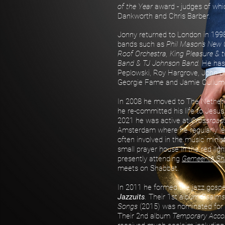
of the Year
award - judges of wh
Dankworth and Chris Barber.
Jonny returned to London in 199
bands such as
Phil Mason's New 
Roof Orchestra, King Pleasure & t
Band & TJ Johnson Band.
He has
Peplowski, Roy Hargrove, John D
Georgie Fame and Jamie Cullum
In 2008 he moved to The Nether
he re-committed his life to Jesus
2021 he was active at
Crossroads
Amsterdam where he regularly le
often involved in the music minis
small prayer house in the red light
presently attending
Gemeente S
meets on Shabbat.
In 2011 he formed the jazz gosp
Jazzuits
.
Their 1st album
Psalms
Songs
(2015) was nominated for
Their 2nd album
Temporary Acc