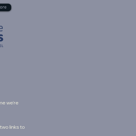
ore
ime we're
two links to