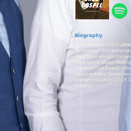
Biography
Formed back in 2011
Jonn
throughout The Netherland
They have also performed 
Their debut album
Psalms
“
Zilveren Duif Award
” (Si
album entitled
Temporar
acclaim including
CD Of T
Holland.