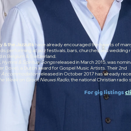
y & the Jazzuits
have already encouraged the hearts of man
s performing at jazz festivals, bars, churches and wedding 
in Belgium & Switzerland.
, Hymns & Spiritual Songs
released in March 2015, was nomin
lver Dove), a Dutch award for Gospel Music Artists. Their 2nd
y Accommodation
released in October 2017 has already rec
he Week
on
Groot Nieuws Radio
, the national Christian radio 
For gig listings
cl