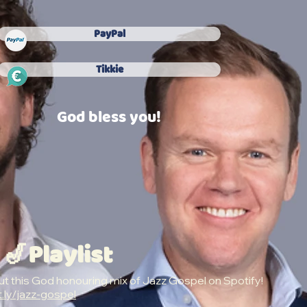
PayPal
Tikkie
God bless you!
 🎷Playlist
t this God honouring mix of Jazz Gospel on Spotify!
t.ly/jazz-gospel