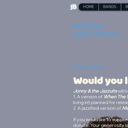
HOME
BANDS
B
Making a
Joyful Noise!
Latest News
Would you l
Jonny & the Jazzuits
will 
1. A version of
When The S
living in!) planned for re
2. A jazzified version of
Ma
If you would like to suppor
donate. Your generosity i