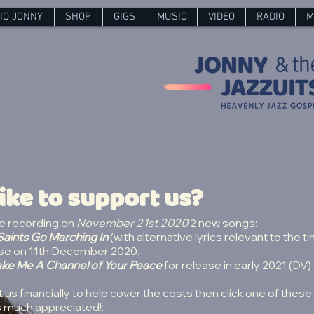
IO JONNY
SHOP
GIGS
MUSIC
VIDEO
RADIO
M
ike to support us?
be recording on
November 21st 2020
2 new songs:
aints Go Marching In
(with alternative lyrics relevant to the t
lease on 11th December 2020.
ke Me A Channel of Your Peace
for release in early 2021 (DV)
t us financially to help cover the costs then click one of these 
s much appreciated!: