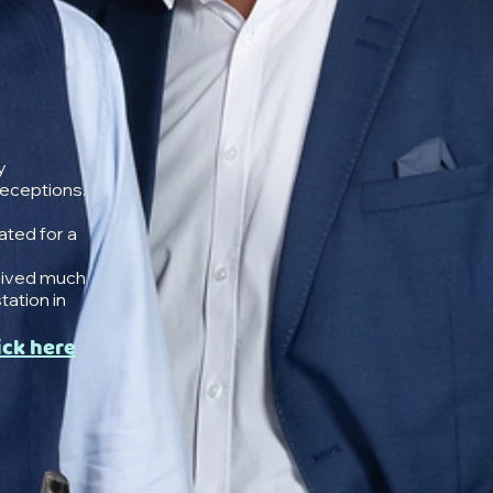
y
receptions.
ated for a
eived much
station in
ick here