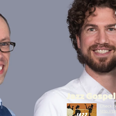
Jazz Gospel
Check ou
http://bi