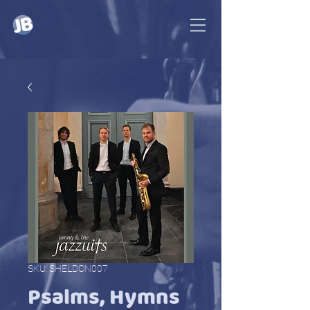
SKU: SHELDON007
Psalms, Hymns